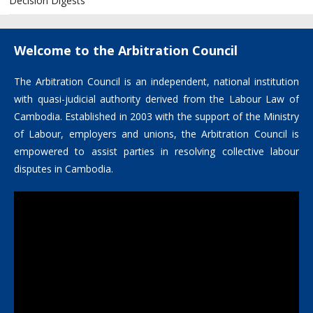
Decision Digests
Welcome to the Arbitration Council
The Arbitration Council is an independent, national institution
with quasi-judicial authority derived from the Labour Law of
Cambodia. Established in 2003 with the support of the Ministry
of Labour, employers and unions, the Arbitration Council is
empowered to assist parties in resolving collective labour
disputes in Cambodia.