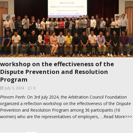
workshop on the effectiveness of the
Dispute Prevention and Resolution
Program
July 3, 2024
0
Phnom Penh: On 3rd July 2024, the Arbitration Council Foundation
organized a reflection workshop on the effectiveness of the Dispute
Prevention and Resolution Program among 36 participants (16
women) who are the representatives of employers,
…Read More>>>