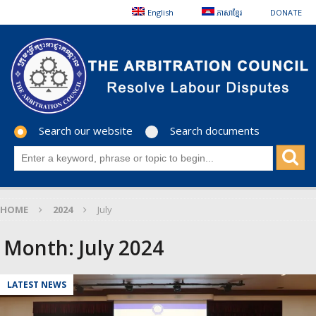
English
ភាសាខ្មែរ
DONATE
Search our website
Search documents
HOME
2024
July
Month:
July 2024
LATEST NEWS