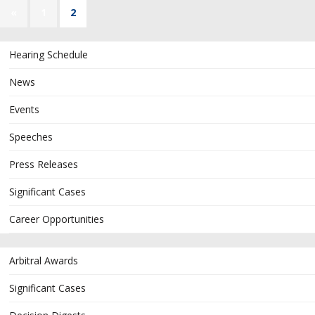
«
1
2
Hearing Schedule
News
Events
Speeches
Press Releases
Significant Cases
Career Opportunities
Arbitral Awards
Significant Cases