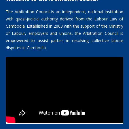
The Arbitration Council is an independent, national institution
with quasi-judicial authority derived from the Labour Law of
Cambodia. Established in 2003 with the support of the Ministry
of Labour, employers and unions, the Arbitration Council is
empowered to assist parties in resolving collective labour
disputes in Cambodia.