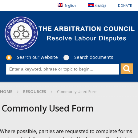
English
ភាសាខ្មែរ
DONATE
Search our website
Search documents
HOME
RESOURCES
Commonly Used Form
Commonly Used Form
Where possible, parties are requested to complete forms