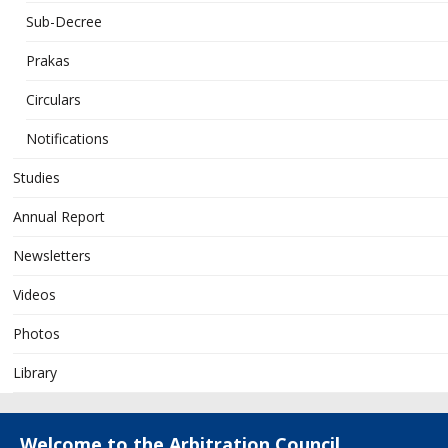
Sub-Decree
Prakas
Circulars
Notifications
Studies
Annual Report
Newsletters
Videos
Photos
Library
Welcome to the Arbitration Council