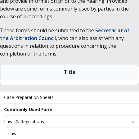
and provide information prior to the hearing. Provided
below are some forms commonly used by parties in the
course of proceedings.
These forms should be submitted to the
Secretariat of
the Arbitration Council
, who can also assist with any
questions in relation to procedure concerning the
completion of the forms.
Title
Case Preparation Sheets
Commonly Used Form
Laws & Regulations
Law