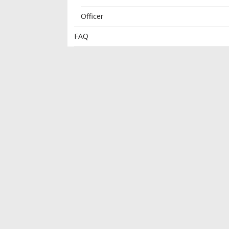
Officer
FAQ