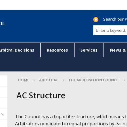
Search our 
Arbitral Decisions
Resources
Services
News & 
HOME
ABOUT AC
THE ARBITRATION COUNCIL
AC Structure
The Council has a tripartite structure, which means th
Arbitrators nominated in equal proportions by each 