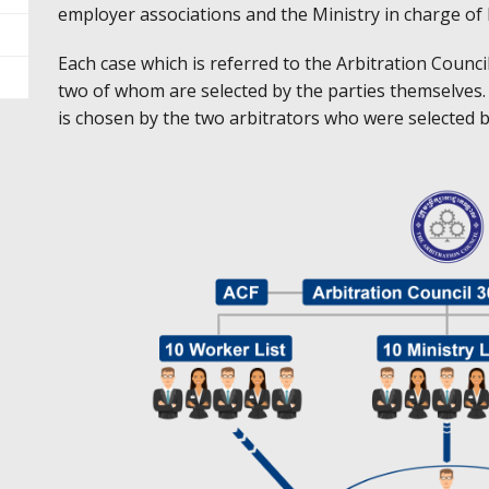
employer associations and the Ministry in charge of
Each case which is referred to the Arbitration Council
two of whom are selected by the parties themselves. T
is chosen by the two arbitrators who were selected by