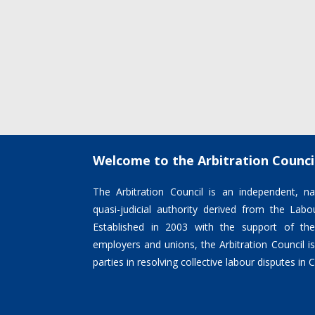
Welcome to the Arbitration Counci
The Arbitration Council is an independent, nat
quasi-judicial authority derived from the La
Established in 2003 with the support of the
employers and unions, the Arbitration Council 
parties in resolving collective labour disputes in