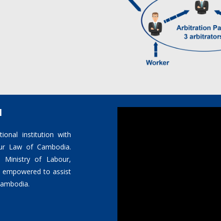
l
ional institution with
bour Law of Cambodia.
 Ministry of Labour,
is empowered to assist
 Cambodia.