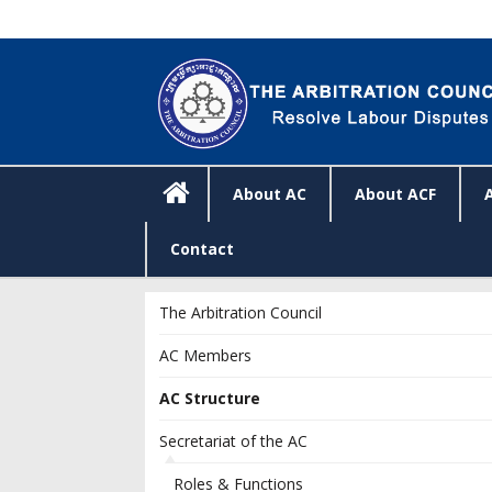
About AC
About ACF
Contact
The Arbitration Council
AC Members
AC Structure
Secretariat of the AC
Roles & Functions