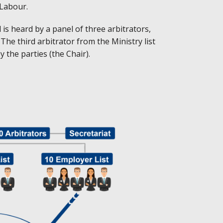
 Labour.
 is heard by a panel of three arbitrators,
he third arbitrator from the Ministry list
 the parties (the Chair).