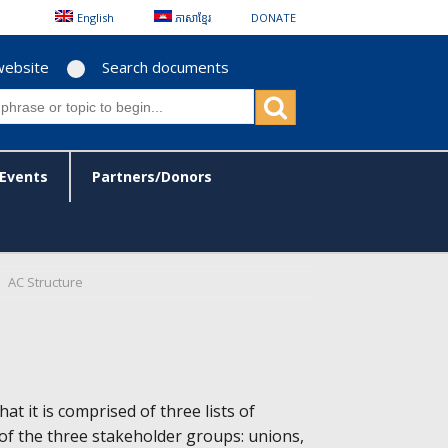
English
ភាសាខ្មែរ
DONATE
website
Search documents
Events
Partners/Donors
AC Structure
at it is comprised of three lists of
of the three stakeholder groups: unions,