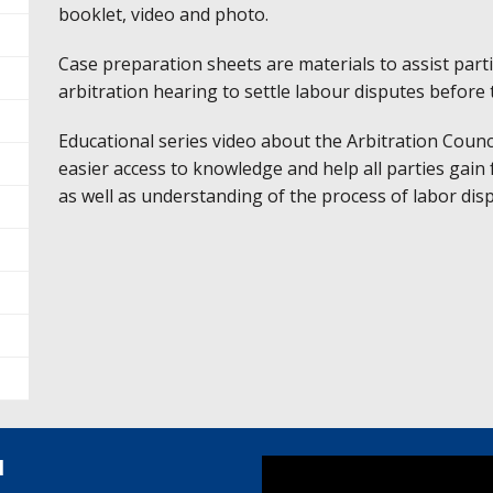
booklet, video and photo.
Case preparation sheets are materials to assist parti
arbitration hearing to settle labour disputes before 
Educational series video about the Arbitration Coun
easier access to knowledge and help all parties gain
as well as understanding of the process of labor dis
l