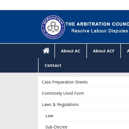
About AC
About ACF
Contact
Case Preparation Sheets
Commonly Used Form
Laws & Regulations
Law
Sub-Decree