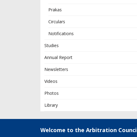
Prakas
Circulars
Notifications
Studies
Annual Report
Newsletters
Videos
Photos
Library
Welcome to the Arbitration Counci