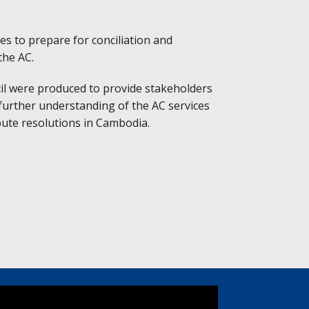
es to prepare for conciliation and
the AC.
cil were produced to provide stakeholders
 further understanding of the AC services
pute resolutions in Cambodia.