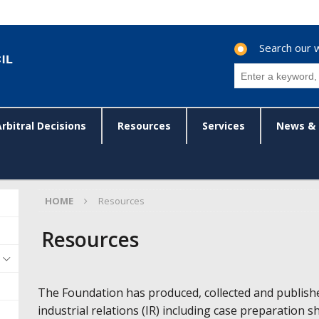
Search our 
Arbitral Decisions
Resources
Services
News & 
HOME
Resources
Resources
The Foundation has produced, collected and publish
industrial relations (IR) including case preparation s