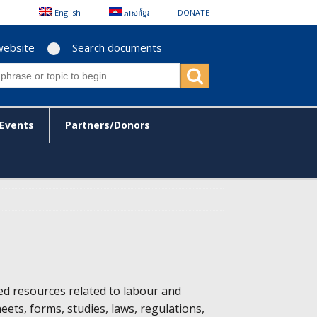
English
ភាសាខ្មែរ
DONATE
website
Search documents
Events
Partners/Donors
ed resources related to labour and
heets, forms, studies, laws, regulations,