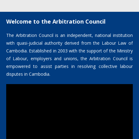
by the Arbitration Council
Welcome to the Arbitration Council
The Arbitration Council is an independent, national institution
with quasi-judicial authority derived from the Labour Law of
Cambodia. Established in 2003 with the support of the Ministry
of Labour, employers and unions, the Arbitration Council is
empowered to assist parties in resolving collective labour
disputes in Cambodia.