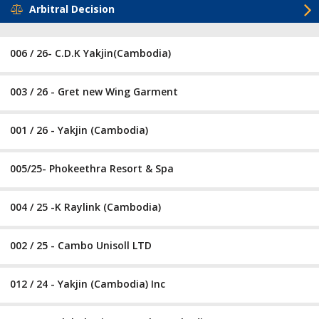
Arbitral Decision
006 / 26- C.D.K Yakjin(Cambodia)
003 / 26 - Gret new Wing Garment
001 / 26 - Yakjin (Cambodia)
005/25- Phokeethra Resort & Spa
004 / 25 -K Raylink (Cambodia)
002 / 25 - Cambo Unisoll LTD
012 / 24 - Yakjin (Cambodia) Inc