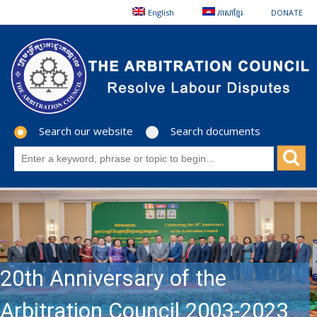
English
ភាសាខ្មែរ
DONATE
Search our website
Search documents
20th Anniversary of the
Arbitration Council 2003-2023