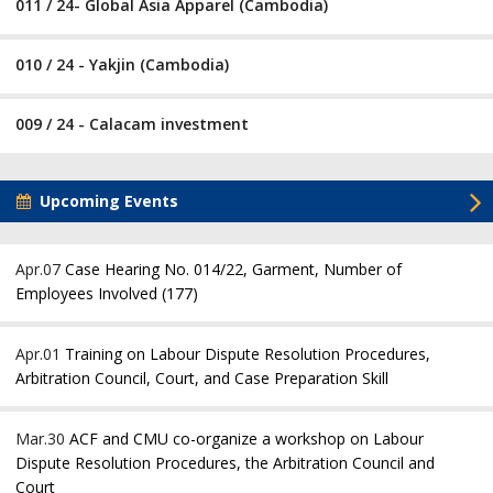
011 / 24- Global Asia Apparel (Cambodia)
010 / 24 - Yakjin (Cambodia)
009 / 24 - Calacam investment
Upcoming Events
Apr.07
Case Hearing No. 014/22, Garment, Number of
Employees Involved (177)
Apr.01
Training on Labour Dispute Resolution Procedures,
Arbitration Council, Court, and Case Preparation Skill
Mar.30
ACF and CMU co-organize a workshop on Labour
Dispute Resolution Procedures, the Arbitration Council and
Court