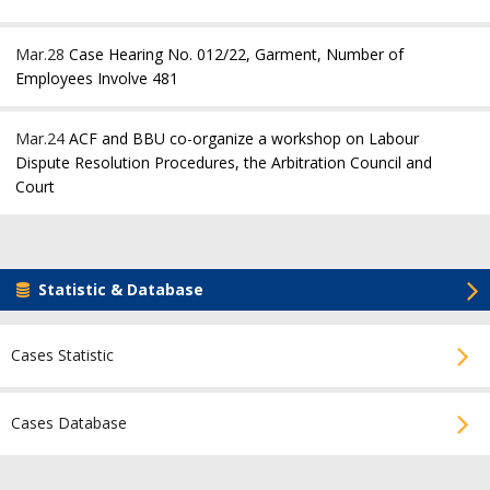
Mar.28
Case Hearing No. 012/22, Garment, Number of
Employees Involve 481
Mar.24
ACF and BBU co-organize a workshop on Labour
Dispute Resolution Procedures, the Arbitration Council and
Court
Statistic & Database
Cases Statistic
Cases Database