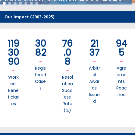
Our Impact (2003-2025)
119
30
76
21
94
30
82
.0
37
5
90
8
Regis
Arbitr
Agre
Tered
Al
Eme
Work
Resol
Case
Awar
Nts
Ers
Ution
S
Ds
Reac
Bene
Succ
Issue
Hed
Ficiari
Ess
D
Es
Rate
(%)