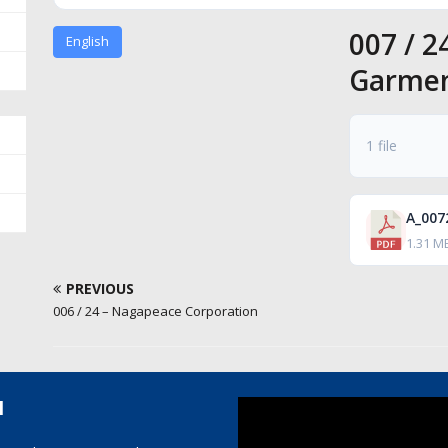
007 / 2
English
Garme
1 file
1.31 M
PREVIOUS
006 / 24 – Nagapeace Corporation
l