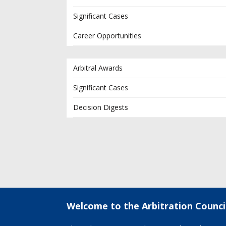
Significant Cases
Career Opportunities
Arbitral Awards
Significant Cases
Decision Digests
Welcome to the Arbitration Counci