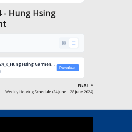
4 - Hung Hsing
nt
A_00724_K_Hung Hsing Garment.pdf
Download
B
NEXT
Weekly Hearing Schedule (24 June – 28 June 2024)