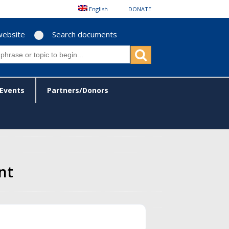
English
DONATE
website
Search documents
Events
Partners/Donors
nt