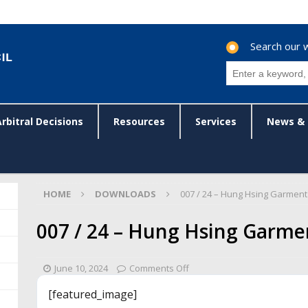
Search our 
Arbitral Decisions
Resources
Services
News & 
HOME
DOWNLOADS
007 / 24 – Hung Hsing Garment
007 / 24 – Hung Hsing Garme
June 10, 2024
Comments Off
[featured_image]