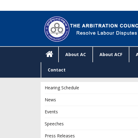
About AC
About ACF
Contact
Hearing Schedule
News
Events
Speeches
Press Releases