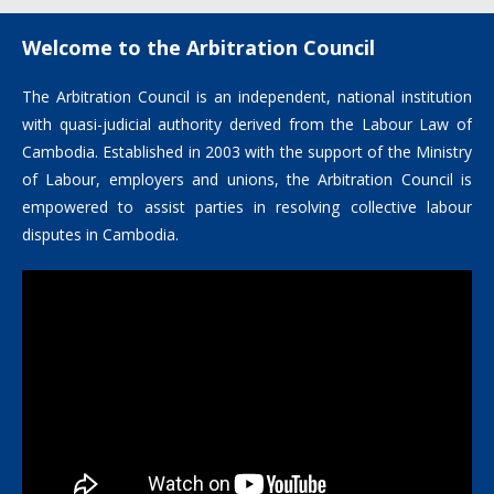
Welcome to the Arbitration Council
The Arbitration Council is an independent, national institution
with quasi-judicial authority derived from the Labour Law of
Cambodia. Established in 2003 with the support of the Ministry
of Labour, employers and unions, the Arbitration Council is
empowered to assist parties in resolving collective labour
disputes in Cambodia.