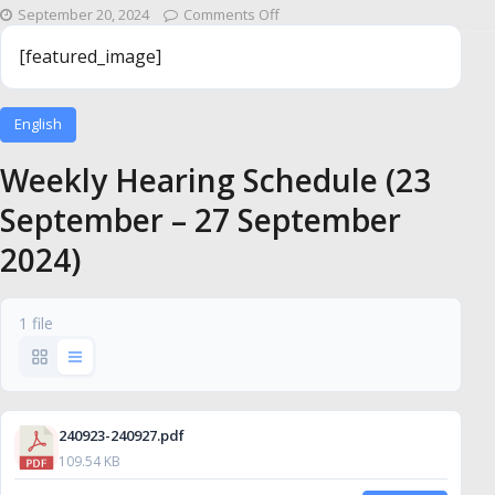
September 20, 2024
Comments Off
[featured_image]
English
Weekly Hearing Schedule (23
September – 27 September
2024)
1 file
240923-240927.pdf
109.54 KB