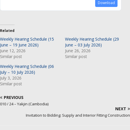
Download
Related
Weekly Hearing Schedule (15
Weekly Hearing Schedule (29
June – 19 June 2026)
June – 03 July 2026)
June 12, 2026
June 26, 2026
Similar post
Similar post
Weekly Hearing Schedule (06
July – 10 July 2026)
July 3, 2026
Similar post
PREVIOUS
010 / 24 – Yakjin (Cambodia)
NEXT
Invitation to Bidding: Supply and Interior Fitting Construction