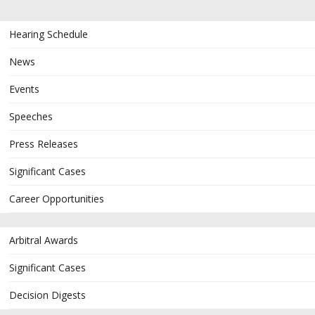
Hearing Schedule
News
Events
Speeches
Press Releases
Significant Cases
Career Opportunities
Arbitral Awards
Significant Cases
Decision Digests