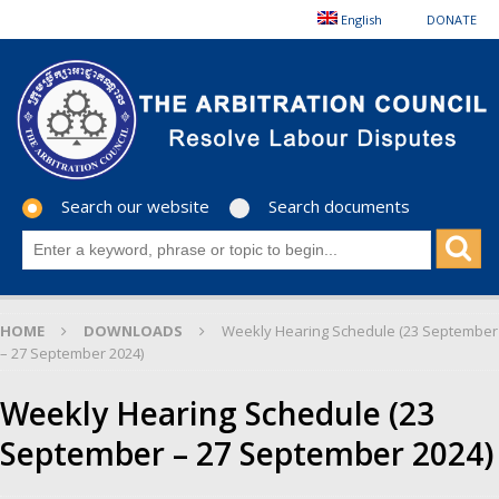
English
DONATE
Search our website
Search documents
HOME
DOWNLOADS
Weekly Hearing Schedule (23 September
– 27 September 2024)
Weekly Hearing Schedule (23
September – 27 September 2024)