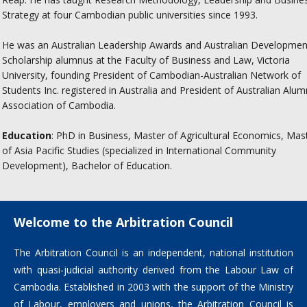
Strategy at four Cambodian public universities since 1993.
He was an Australian Leadership Awards and Australian Developmen
Scholarship alumnus at the Faculty of Business and Law, Victoria
University, founding President of Cambodian-Australian Network of
Students Inc. registered in Australia and President of Australian Alum
Association of Cambodia.
Education
: PhD in Business, Master of Agricultural Economics, Mas
of Asia Pacific Studies (specialized in International Community
Development), Bachelor of Education.
Welcome to the Arbitration Council
The Arbitration Council is an independent, national institution
with quasi-judicial authority derived from the Labour Law of
Cambodia. Established in 2003 with the support of the Ministry
of Labour, employers and unions, the Arbitration Council is