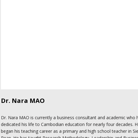
Dr. Nara MAO
Dr. Nara MAO is currently a business consultant and academic who 
dedicated his life to Cambodian education for nearly four decades. 
began his teaching career as a primary and high school teacher in S
Reap. He has taught Research Methodology, Leadership and Busine