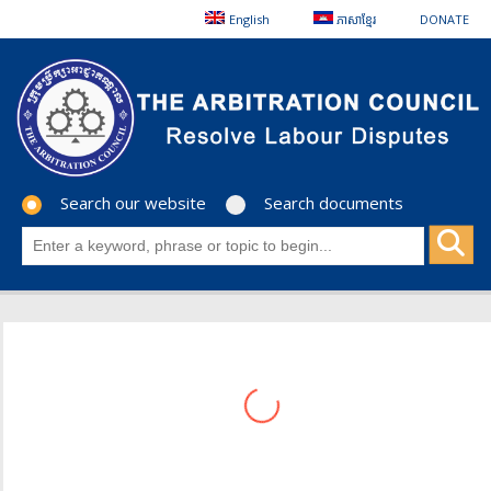
English
ភាសាខ្មែរ
DONATE
Search our website
Search documents