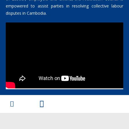
empowered to assist parties in resolving collective labour
disputes in Cambodia.