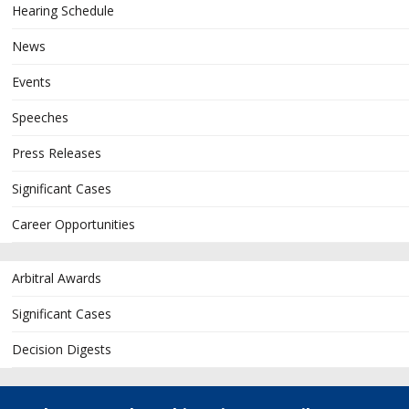
Hearing Schedule
News
Events
Speeches
Press Releases
Significant Cases
Career Opportunities
Arbitral Awards
Significant Cases
Decision Digests