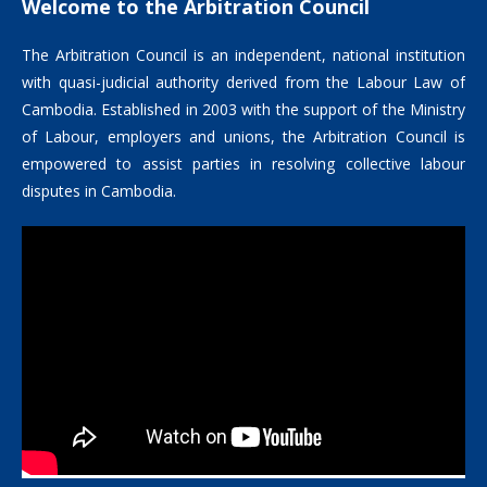
Welcome to the Arbitration Council
The Arbitration Council is an independent, national institution
with quasi-judicial authority derived from the Labour Law of
Cambodia. Established in 2003 with the support of the Ministry
of Labour, employers and unions, the Arbitration Council is
empowered to assist parties in resolving collective labour
disputes in Cambodia.