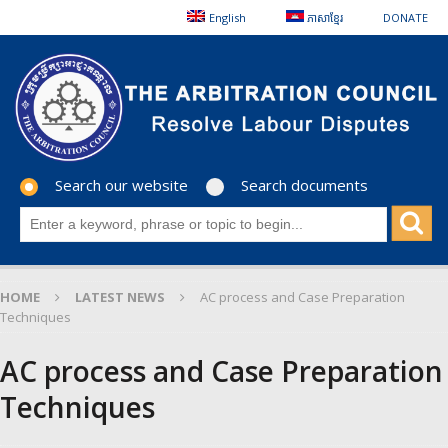
English
ភាសាខ្មែរ
DONATE
Search our website
Search documents
HOME
LATEST NEWS
AC process and Case Preparation
Techniques
AC process and Case Preparation
Techniques