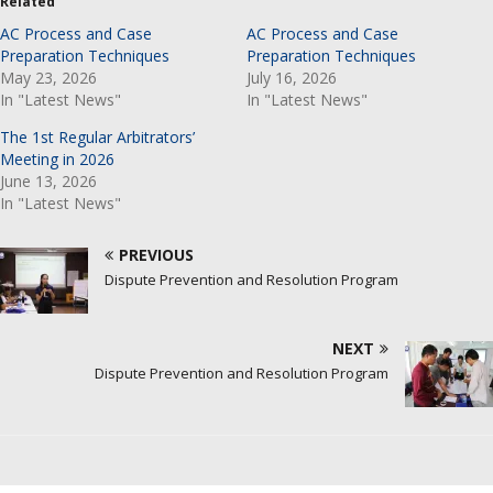
Related
AC Process and Case
AC Process and Case
Preparation Techniques
Preparation Techniques
May 23, 2026
July 16, 2026
In "Latest News"
In "Latest News"
The 1st Regular Arbitrators’
Meeting in 2026
June 13, 2026
In "Latest News"
PREVIOUS
Dispute Prevention and Resolution Program
NEXT
Dispute Prevention and Resolution Program