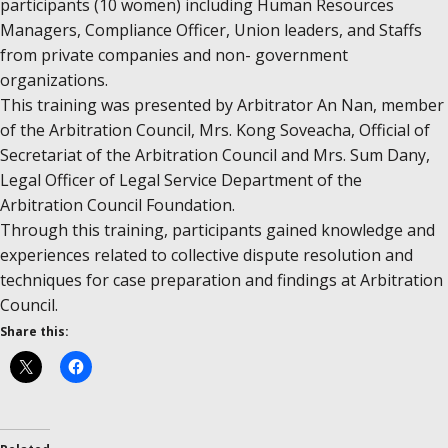
participants (10 women) including Human Resources
Managers, Compliance Officer, Union​​​ leaders, and Staffs
from private companies and non- government​
organizations.
This training was presented by Arbitrator An Nan, member
of the Arbitration Council, Mrs. Kong Soveacha, Official of
Secretariat of the Arbitration Council and Mrs. Sum Dany,
Legal Officer of Legal Service Department of the
Arbitration Council Foundation.
Through this training, participants gained knowledge and
experiences related to collective dispute resolution and
techniques for case preparation and findings at Arbitration
Council.
Share this: