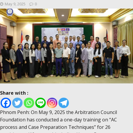
May 9, 2025
0
Share with :
Phnom Penh: On May 9, 2025 the Arbitration Council
Foundation has conducted a one-day training on “AC
process and Case Preparation Techniques” for 26