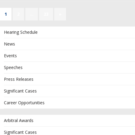
1
2
…
23
»
Hearing Schedule
News
Events
Speeches
Press Releases
Significant Cases
Career Opportunities
Arbitral Awards
Significant Cases