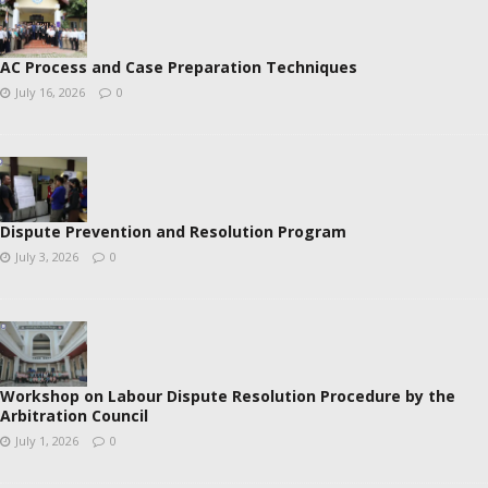
AC Process and Case Preparation Techniques
July 16, 2026
0
Dispute Prevention and Resolution Program
July 3, 2026
0
Workshop on Labour Dispute Resolution Procedure by the
Arbitration Council
July 1, 2026
0