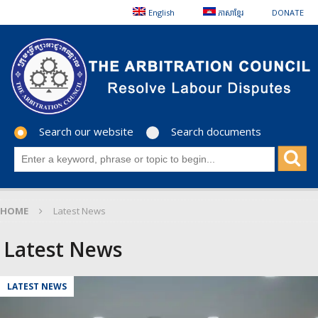
English
ភាសាខ្មែរ
DONATE
Search our website
Search documents
HOME
Latest News
Latest News
LATEST NEWS