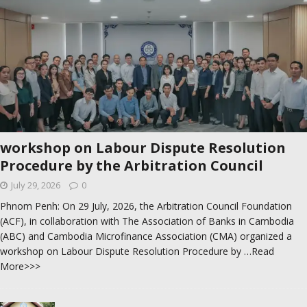
workshop on Labour Dispute Resolution
Procedure by the Arbitration Council
July 29, 2026
0
Phnom Penh: On 29 July, 2026, the Arbitration Council Foundation
(ACF), in collaboration with The Association of Banks in Cambodia
(ABC) and Cambodia Microfinance Association (CMA) organized a
workshop on Labour Dispute Resolution Procedure by
…Read
More>>>