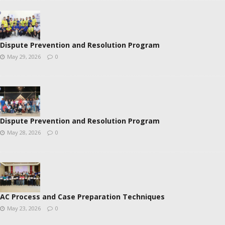
Dispute Prevention and Resolution Program
May 29, 2026
0
Dispute Prevention and Resolution Program
May 28, 2026
0
AC Process and Case Preparation Techniques
May 23, 2026
0