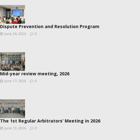
Dispute Prevention and Resolution Program
June 24, 2026
0
Mid-year review meeting, 2026
June 17, 2026
0
The 1st Regular Arbitrators’ Meeting in 2026
June 13, 2026
0