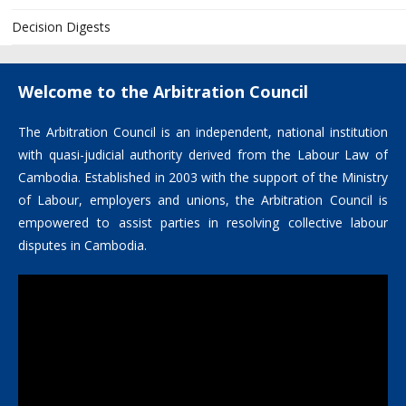
Decision Digests
Welcome to the Arbitration Council
The Arbitration Council is an independent, national institution
with quasi-judicial authority derived from the Labour Law of
Cambodia. Established in 2003 with the support of the Ministry
of Labour, employers and unions, the Arbitration Council is
empowered to assist parties in resolving collective labour
disputes in Cambodia.