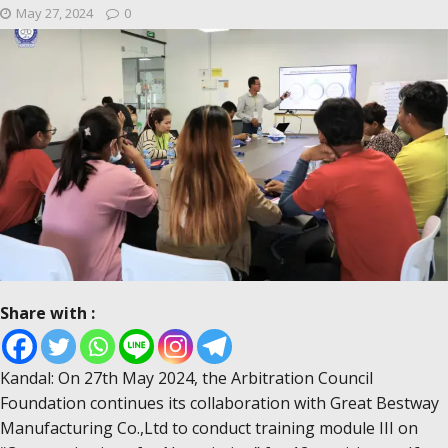
May 27, 2024
0
Share with :
Kandal: On 27th May 2024, the Arbitration Council
Foundation continues its collaboration with Great Bestway
Manufacturing Co.,Ltd to conduct training module III on