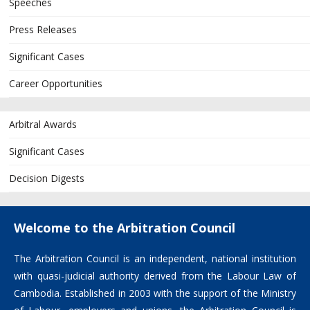
Speeches
Press Releases
Significant Cases
Career Opportunities
Arbitral Awards
Significant Cases
Decision Digests
Welcome to the Arbitration Council
The Arbitration Council is an independent, national institution
with quasi-judicial authority derived from the Labour Law of
Cambodia. Established in 2003 with the support of the Ministry