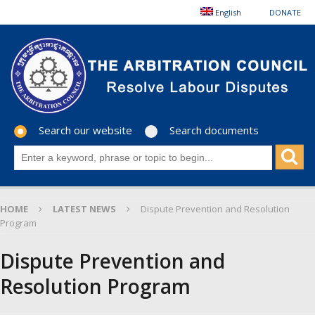
English
DONATE
Search our website
Search documents
HOME
LATEST NEWS
Dispute Prevention and Resolution
Program
Dispute Prevention and
Resolution Program