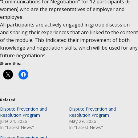
“Communications for Negotiation” for 12 participants (6
women) who are the representatives of employer and
employee.
All participants are actively engaged in group discussion
and sharing their experiences that are linked to the content
of the module. This indicated their improvement of both
knowledge and negotiation skills, which will be used for any
future negotiations.
Share this:
Related
Dispute Prevention and
Dispute Prevention and
Resolution Program
Resolution Program
June 24, 2026
May 29, 2026
In "Latest News"
In "Latest News"
Dispute Prevention and