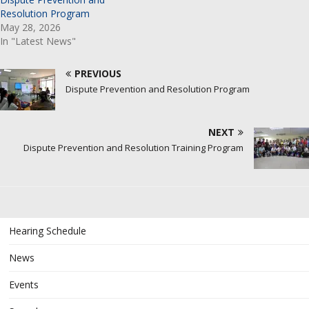
Resolution Program
May 28, 2026
In "Latest News"
PREVIOUS
Dispute Prevention and Resolution Program
NEXT
Dispute Prevention and Resolution Training Program
Hearing Schedule
News
Events