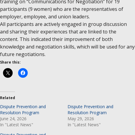
training on “Communications for Negotiation” for 19
participants (9 women) who are the representatives of
employer, employee, and union leaders.
All participants are actively engaged in group discussion
and sharing their experiences that are linked to the
content. This indicated their improvement of both
knowledge and negotiation skills, which will be used for any
future negotiations.
Share this:
Related
Dispute Prevention and
Dispute Prevention and
Resolution Program
Resolution Program
June 24, 2026
May 29, 2026
In "Latest News"
In "Latest News"
Dispute Prevention and