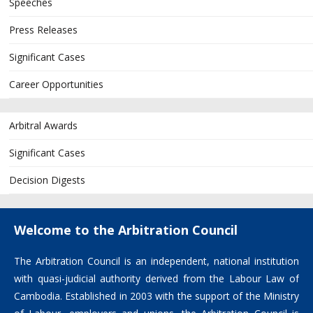
Speeches
Press Releases
Significant Cases
Career Opportunities
Arbitral Awards
Significant Cases
Decision Digests
Welcome to the Arbitration Council
The Arbitration Council is an independent, national institution
with quasi-judicial authority derived from the Labour Law of
Cambodia. Established in 2003 with the support of the Ministry