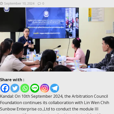
September 10, 2024
0
Share with :
Kandal: On 10th September 2024, the Arbitration Council
Foundation continues its collaboration with Lin Wen Chih
Sunbow Enterprise co.,Ltd to conduct the module III