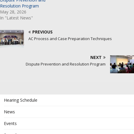
Resolution Program
May 28, 2026
In "Latest News"
PREVIOUS
AC Process and Case Preparation Techniques
NEXT
Dispute Prevention and Resolution Program
Hearing Schedule
News
Events