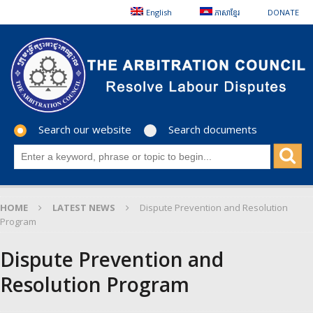
English
ភាសាខ្មែរ
DONATE
Search our website
Search documents
HOME
LATEST NEWS
Dispute Prevention and Resolution
Program
Dispute Prevention and
Resolution Program