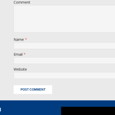
Comment
Name
*
Email
*
Website
l