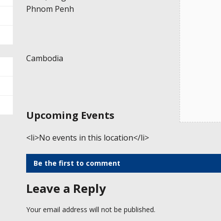
Phnom Penh
Cambodia
Upcoming Events
<li>No events in this location</li>
Be the first to comment
Leave a Reply
Your email address will not be published.