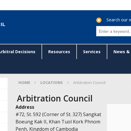
Search our 
Arbitral Decisions
Resources
Services
News & 
HOME
LOCATIONS
Arbitration Council
Arbitration Council
Address
#72, St. 592 (Corner of St. 327) Sangkat
Boeung Kak II, Khan Tuol Kork Phnom
Penh, Kingdom of Cambodia