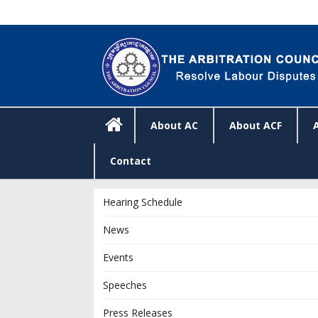
About AC
About ACF
Contact
Hearing Schedule
News
Events
Speeches
Press Releases