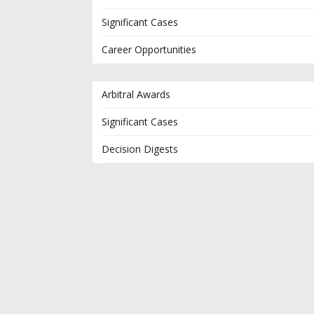
Significant Cases
Career Opportunities
Arbitral Awards
Significant Cases
Decision Digests