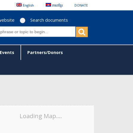
English
ភាសាខ្មែរ
DONATE
website
Search documents
Events
Partners/Donors
Loading Map....