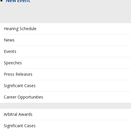
New Event
Hearing Schedule
News
Events
Speeches
Press Releases
Significant Cases
Career Opportunities
Arbitral Awards
Significant Cases