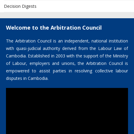
Decision Digests
Welcome to the Arbitration Council
The Arbitration Council is an independent, national institution
with quasi-judicial authority derived from the Labour Law of
Cambodia. Established in 2003 with the support of the Ministry
of Labour, employers and unions, the Arbitration Council is
empowered to assist parties in resolving collective labour
disputes in Cambodia.