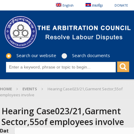
English
ភាសាខ្មែរ
DONATE
Search our website
Search documents
HOME
EVENTS
Hearing Case023/21,Garment Sector,55of
employees involve
Hearing Case023/21,Garment
Sector,55of employees involve
Dat