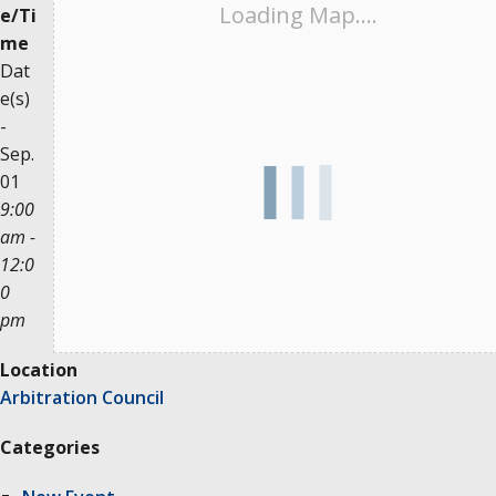
Loading Map....
e/Ti
me
Dat
e(s)
-
Sep.
01
9:00
am -
12:0
0
pm
Location
Arbitration Council
Categories