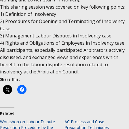
This sharing session was covered on key following points:
1) Definition of Insolvency
2) Procedures for Opening and Terminating of Insolvency
Case
3) Management Labour Disputes in Insolvency case
4) Rights and Obligations of Employees in Insolvency case
All participants, especially participated Arbitrators actively
discussed, and exchanged views and experiences which
benefit to the labour dispute resolution related to
insolvency at the Arbitration Council.
Share this:
Related
Workshop on Labour Dispute
AC Process and Case
Resolution Procedure by the
Preparation Techniques