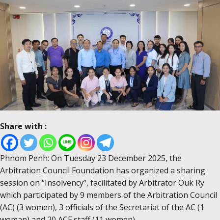
Share with :
Phnom Penh: On Tuesday 23 December 2025, the
Arbitration Council Foundation has organized a sharing
session on “Insolvency”, facilitated by Arbitrator Ouk Ry
which participated by 9 members of the Arbitration Council
(AC) (3 women), 3 officials of the Secretariat of the AC (1
woman) and 20 ACF staff (11 women).