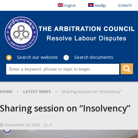
English
ភាសាខ្មែរ
DONATE
Search our website
Search documents
HOME
LATEST NEWS
Sharing session on “Insolvency”
Sharing session on “Insolvency”
December 23, 2025
0