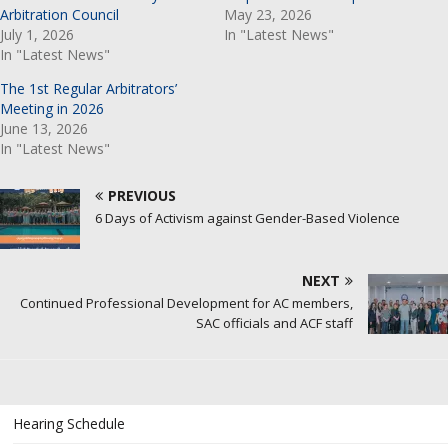
Arbitration Council
May 23, 2026
July 1, 2026
In "Latest News"
In "Latest News"
The 1st Regular Arbitrators’
Meeting in 2026
June 13, 2026
In "Latest News"
PREVIOUS
6 Days of Activism against Gender-Based Violence
NEXT
Continued Professional Development for AC members,
SAC officials and ACF staff
Hearing Schedule