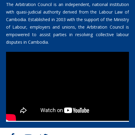
The Arbitration Council is an independent, national institution
with quasi-judicial authority derived from the Labour Law of
Cambodia. Established in 2003 with the support of the Ministry
of Labour, employers and unions, the Arbitration Council is
empowered to assist parties in resolving collective labour
disputes in Cambodia.