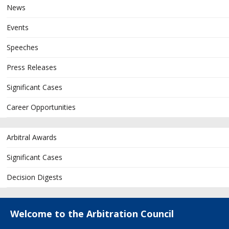
News
Events
Speeches
Press Releases
Significant Cases
Career Opportunities
Arbitral Awards
Significant Cases
Decision Digests
Welcome to the Arbitration Council