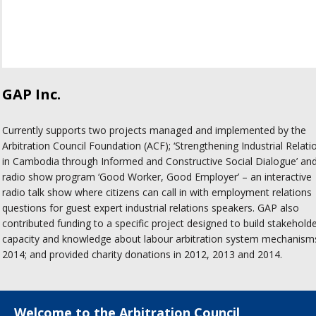
GAP Inc.
Currently supports two projects managed and implemented by the
Arbitration Council Foundation (ACF); ‘Strengthening Industrial Relati
in Cambodia through Informed and Constructive Social Dialogue’ an
radio show program ‘Good Worker, Good Employer’ – an interactive
radio talk show where citizens can call in with employment relations
questions for guest expert industrial relations speakers. GAP also
contributed funding to a specific project designed to build stakehold
capacity and knowledge about labour arbitration system mechanisms
2014; and provided charity donations in 2012, 2013 and 2014.
Welcome to the Arbitration Council