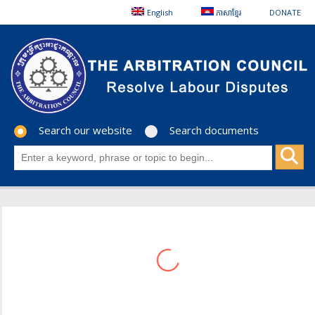
English
ភាសាខ្មែរ
DONATE
Search our website
Search documents