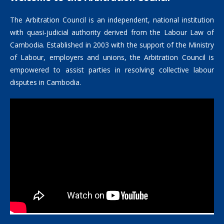
The Arbitration Council is an independent, national institution
with quasi-judicial authority derived from the Labour Law of
Cambodia. Established in 2003 with the support of the Ministry
of Labour, employers and unions, the Arbitration Council is
empowered to assist parties in resolving collective labour
disputes in Cambodia.