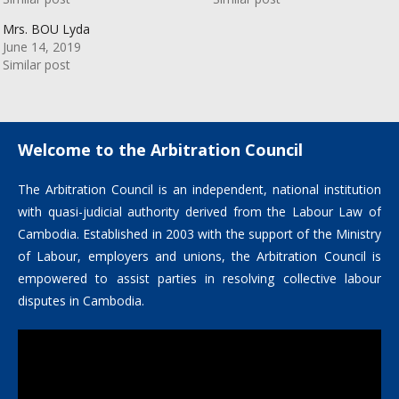
Mrs. BOU Lyda
June 14, 2019
Similar post
Welcome to the Arbitration Council
The Arbitration Council is an independent, national institution
with quasi-judicial authority derived from the Labour Law of
Cambodia. Established in 2003 with the support of the Ministry
of Labour, employers and unions, the Arbitration Council is
empowered to assist parties in resolving collective labour
disputes in Cambodia.