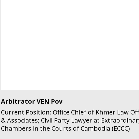
Arbitrator VEN Pov
Current Position: Office Chief of Khmer Law Off
& Associates; Civil Party Lawyer at Extraordinar
Chambers in the Courts of Cambodia (ECCC)