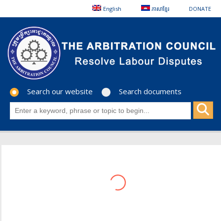
English
ភាសាខ្មែរ
DONATE
Search our website
Search documents