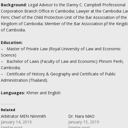
Background:
Legal Advisor to the Danny C. Campbell Professional
Corporation Branch Office in Cambodia; Lawyer at the Cambodia L
Firm; Chief of the Child Protection Unit of the Bar Association of the
Kingdom of Cambodia; Member of the Bar Association pf the King
of Cambodia.
Education:
– Master of Private Law (Royal University of Law and Economic
Science)
– Bachelor of Laws (Faculty of Law and Economic) Phnom Penh,
Cambodia;
– Certificate of History & Geography and Certificate of Public
Administration (Thailand).
Languages:
Khmer and English
Related
Arbitrator MEN Nimmith
Dr. Nara MAO
January 14, 2019
January 15, 2019
Similar post
Similar post