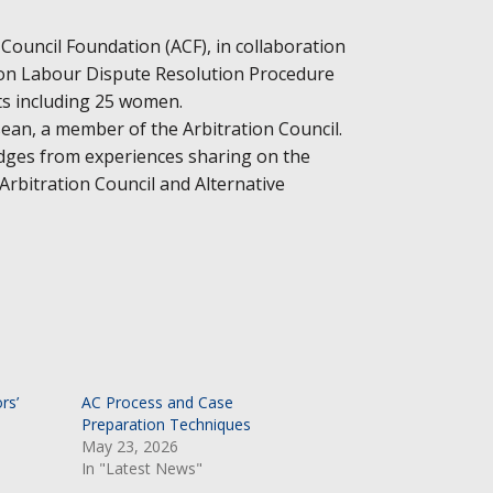
 Council Foundation (ACF), in collaboration
 on Labour Dispute Resolution Procedure
nts including 25 women.
ean, a member of the Arbitration Council.
dges from experiences sharing on the
rbitration Council and Alternative
rs’
AC Process and Case
Preparation Techniques
May 23, 2026
In "Latest News"