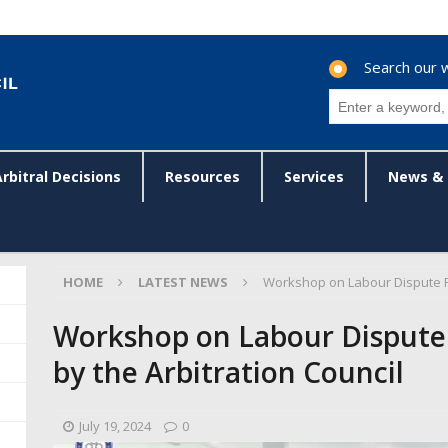
Search our 
Arbitral Decisions
Resources
Services
News & 
HOME
LATEST NEWS
Workshop on Labour Dispute Re
Workshop on Labour Dispute
by the Arbitration Council
July 19, 2024
0