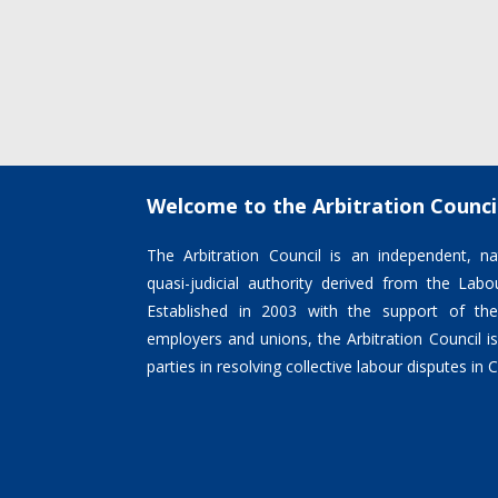
Welcome to the Arbitration Counci
The Arbitration Council is an independent, nat
quasi-judicial authority derived from the La
Established in 2003 with the support of the
employers and unions, the Arbitration Council 
parties in resolving collective labour disputes in