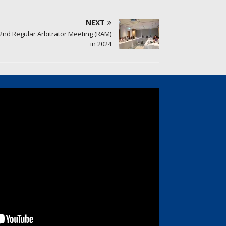
NEXT
2nd Regular Arbitrator Meeting (RAM)
in 2024