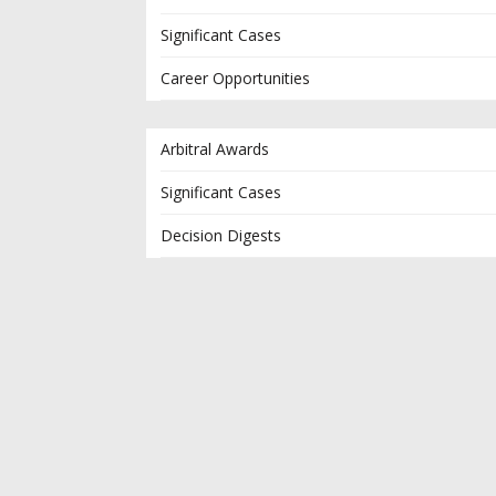
Significant Cases
Career Opportunities
Arbitral Awards
Significant Cases
Decision Digests