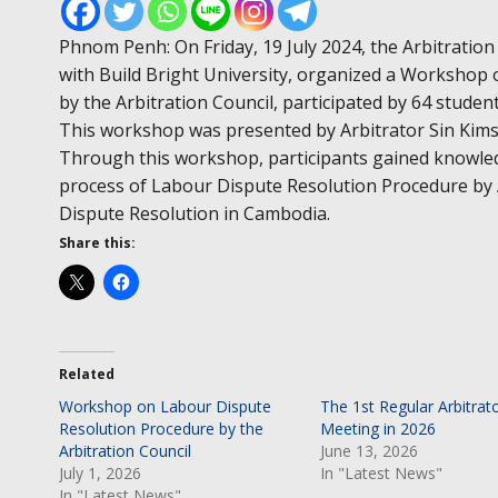
Phnom Penh: On Friday, 19 July 2024, the Arbitration
with Build Bright University, organized a Workshop
by the Arbitration Council, participated by 64 stude
This workshop was presented by Arbitrator Sin Kims
Through this workshop, participants gained knowle
process of Labour Dispute Resolution Procedure by A
Dispute Resolution in Cambodia.
Share this:
Related
Workshop on Labour Dispute
The 1st Regular Arbitrato
Resolution Procedure by the
Meeting in 2026
Arbitration Council
June 13, 2026
July 1, 2026
In "Latest News"
In "Latest News"