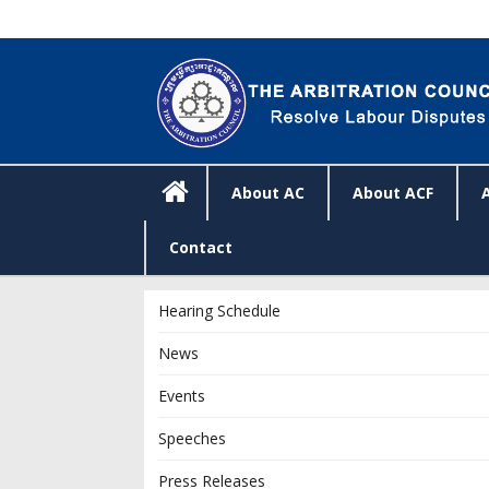
About AC
About ACF
Contact
Hearing Schedule
News
Events
Speeches
Press Releases