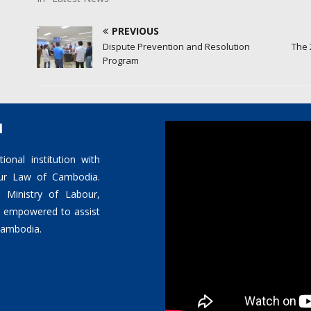
PREVIOUS
Dispute Prevention and Resolution
The 
Program
l
ional institution with
bour Law of Cambodia.
 Ministry of Labour,
is empowered to assist
 Cambodia.