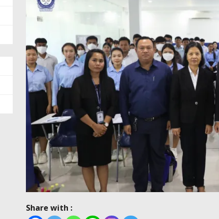
Share with :