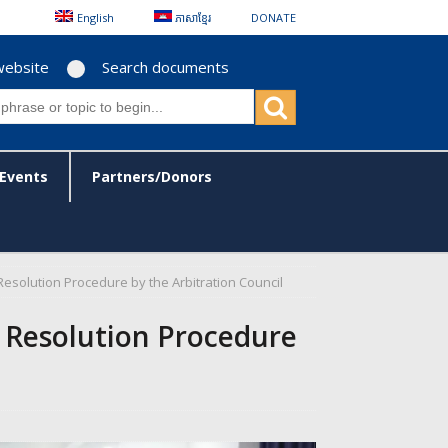
English
ភាសាខ្មែរ
DONATE
website
Search documents
Events
Partners/Donors
solution Procedure by the Arbitration Council
 Resolution Procedure