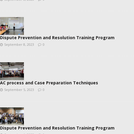
Dispute Prevention and Resolution Training Program
September 8, 2023
0
AC process and Case Preparation Techniques
September 5, 2023
0
Dispute Prevention and Resolution Training Program