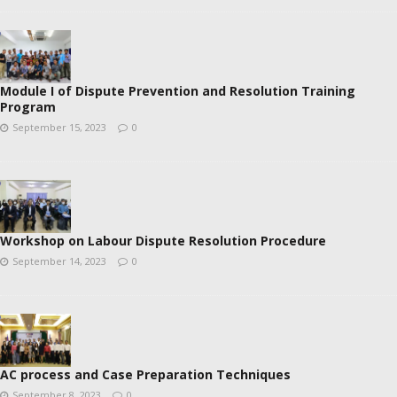
Module I of Dispute Prevention and Resolution Training
Program
September 15, 2023
0
Workshop on Labour Dispute Resolution Procedure
September 14, 2023
0
AC process and Case Preparation Techniques
September 8, 2023
0