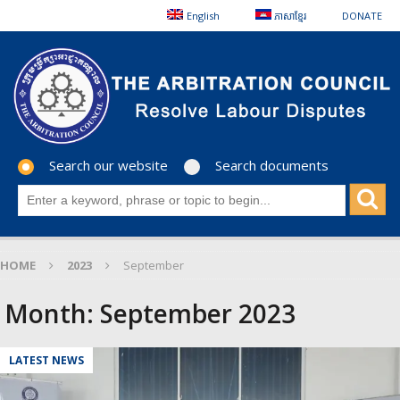
English
ភាសាខ្មែរ
DONATE
Search our website
Search documents
HOME
2023
September
Month:
September 2023
LATEST NEWS