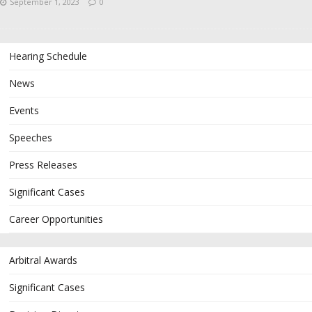
September 1, 2023
0
Hearing Schedule
News
Events
Speeches
Press Releases
Significant Cases
Career Opportunities
Arbitral Awards
Significant Cases