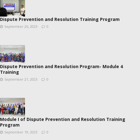
Dispute Prevention and Resolution Training Program
September 26, 2023
0
Dispute Prevention and Resolution Program- Module 4
Training
September 21, 2023
0
Module I of Dispute Prevention and Resolution Training
Program
September 19, 2023
0