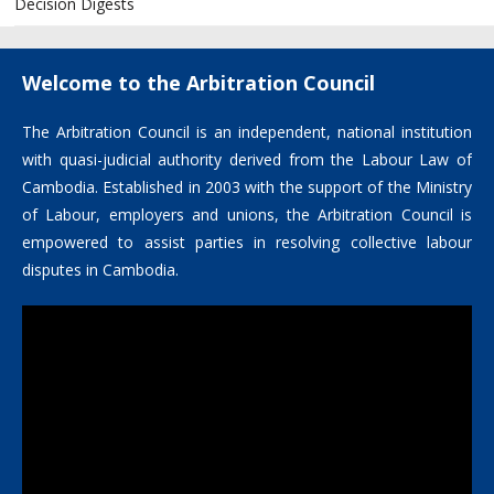
Decision Digests
Welcome to the Arbitration Council
The Arbitration Council is an independent, national institution
with quasi-judicial authority derived from the Labour Law of
Cambodia. Established in 2003 with the support of the Ministry
of Labour, employers and unions, the Arbitration Council is
empowered to assist parties in resolving collective labour
disputes in Cambodia.