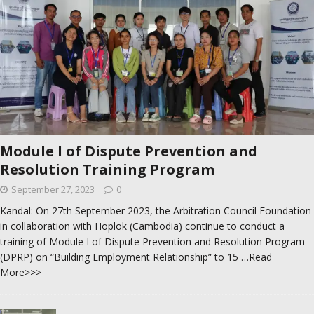
Module I of Dispute Prevention and
Resolution Training Program
September 27, 2023
0
Kandal: On 27th September 2023, the Arbitration Council Foundation
in collaboration with Hoplok (Cambodia) continue to conduct a
training of Module I of Dispute Prevention and Resolution Program
(DPRP) on “Building Employment Relationship” to 15
…Read
More>>>