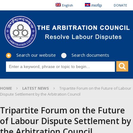
English
ភាសាខ្មែរ
DONATE
Search our website
Search documents
HOME
LATEST NEWS
Tripartite Forum on the Future of Labour
Dispute Settlement by the Arbitration Council
Tripartite Forum on the Future
of Labour Dispute Settlement by
the Arbitration Council