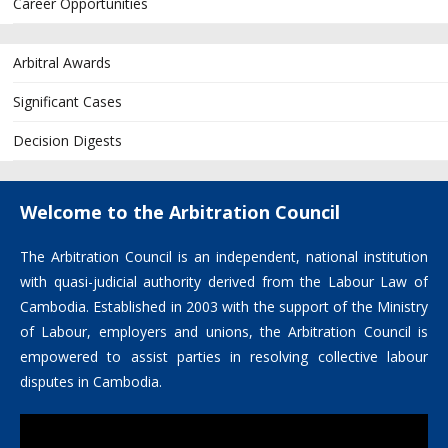
Career Opportunities
Arbitral Awards
Significant Cases
Decision Digests
Welcome to the Arbitration Council
The Arbitration Council is an independent, national institution
with quasi-judicial authority derived from the Labour Law of
Cambodia. Established in 2003 with the support of the Ministry
of Labour, employers and unions, the Arbitration Council is
empowered to assist parties in resolving collective labour
disputes in Cambodia.