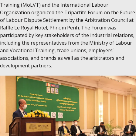
Training (MoLVT) and the International Labour
Organization organized the Tripartite Forum on the Future
of Labour Dispute Settlement by the Arbitration Council at
Raffle Le Royal Hotel, Phnom Penh. The Forum was
participated by key stakeholders of the industrial relations,
including the​ representatives from the Ministry of Labour
and Vocational Training, trade unions, employers’
associations, and brands as well as the arbitrators and
development partners.