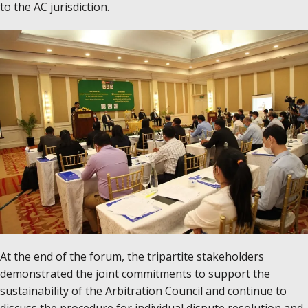
to the AC jurisdiction.
At the end of the forum, the tripartite stakeholders
demonstrated the joint commitments to support the
sustainability of the Arbitration Council and continue to