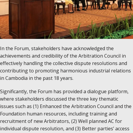
In the Forum, stakeholders have acknowledged the
achievements and credibility of the Arbitration Council in
effectively handling the collective dispute resolutions and
contributing to promoting harmonious industrial relations
in Cambodia in the past 18 years.
Significantly, the Forum has provided a dialogue platform,
where stakeholders discussed the three key thematic
issues such as (1) Enhanced the Arbitration Council and the
Foundation human resources, including training and
recruitment of new Arbitrators, (2) Well planned AC for
individual dispute resolution, and (3) Better parties’ access