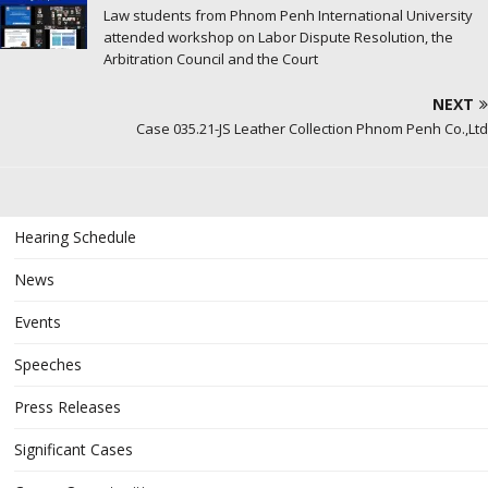
Law students from Phnom Penh International University
attended workshop on Labor Dispute Resolution, the
Arbitration Council and the Court
NEXT
Case 035.21-JS Leather Collection Phnom Penh Co.,Ltd
Hearing Schedule
News
Events
Speeches
Press Releases
Significant Cases