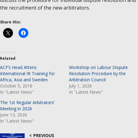
discuss the procedure for individual dispute resolution and
the recruitment of the new arbitrators.
Share this:
Related
ACF’s Head Attens
Workshop on Labour Dispute
International IR Training for
Resolution Procedure by the
Africa, Asia and Sweden
Arbitration Council
October 5, 2018
July 1, 2026
In "Latest News"
In "Latest News"
The 1st Regular Arbitrators’
Meeting in 2026
June 13, 2026
In "Latest News"
PREVIOUS