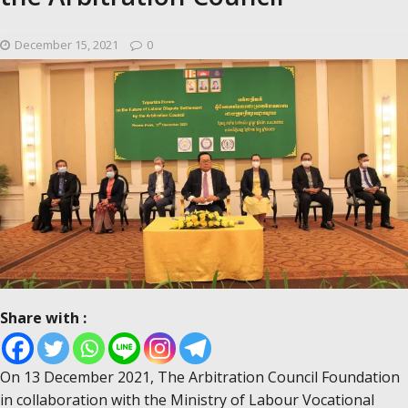
December 15, 2021
0
Share with :
On 13 December 2021, The Arbitration Council Foundation
in collaboration with the Ministry of Labour Vocational