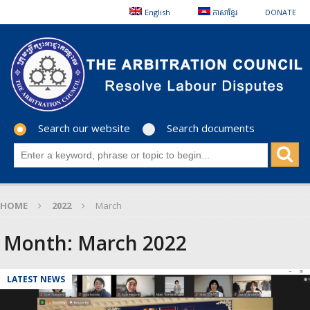
English
ភាសាខ្មែរ
DONATE
Search our website
Search documents
HOME
2022
March
Month:
March 2022
LATEST NEWS