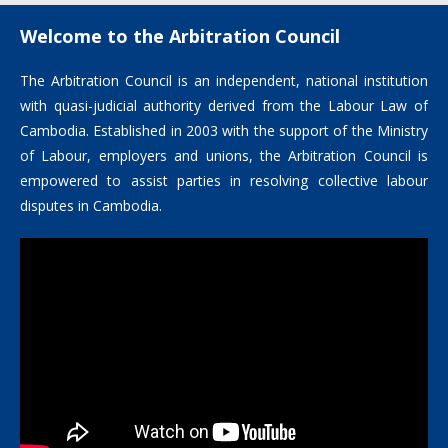
Welcome to the Arbitration Council
The Arbitration Council is an independent, national institution
with quasi-judicial authority derived from the Labour Law of
Cambodia. Established in 2003 with the support of the Ministry
of Labour, employers and unions, the Arbitration Council is
empowered to assist parties in resolving collective labour
disputes in Cambodia.