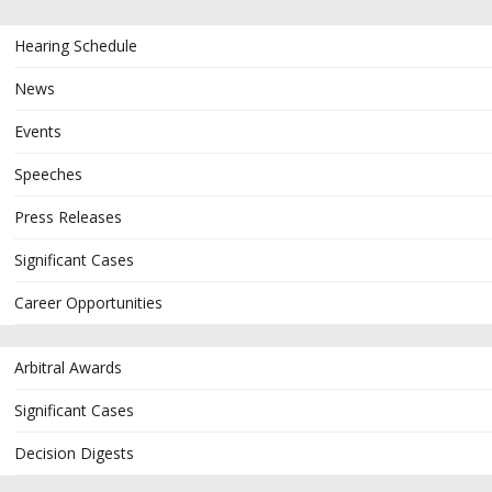
Hearing Schedule
News
Events
Speeches
Press Releases
Significant Cases
Career Opportunities
Arbitral Awards
Significant Cases
Decision Digests