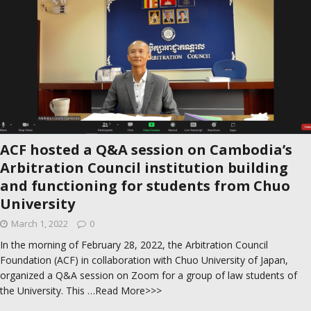
ACF hosted a Q&A session on Cambodia’s
Arbitration Council institution building
and functioning for students from Chuo
University
March 1, 2022
0
In the morning of February 28, 2022, the Arbitration Council
Foundation (ACF) in collaboration with Chuo University​ of Japan,
organized a Q&A session on Zoom for a group of law students of
the University. This
…Read More>>>