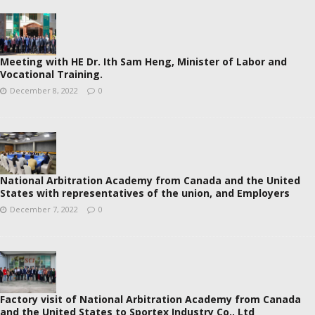
Meeting with HE Dr. Ith Sam Heng, Minister of Labor and
Vocational Training.
December 8, 2022
0
National Arbitration Academy from Canada and the United
States with representatives of the union, and Employers
December 7, 2022
0
Factory visit of National Arbitration Academy from Canada
and the United States to Sportex Industry Co., Ltd