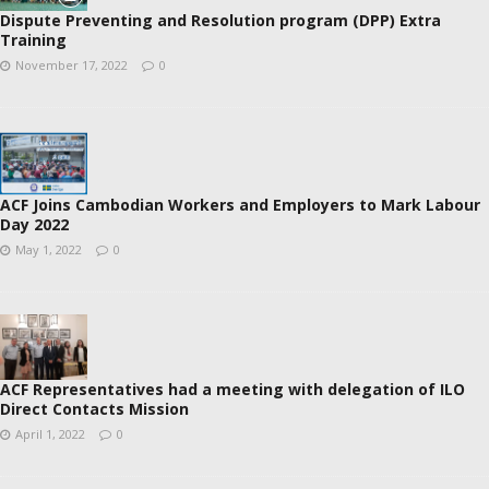
Dispute Preventing and Resolution program (DPP) Extra
Training
November 17, 2022
0
ACF Joins Cambodian Workers and Employers to Mark Labour
Day 2022
May 1, 2022
0
ACF Representatives had a meeting with delegation of ILO
Direct Contacts Mission
April 1, 2022
0