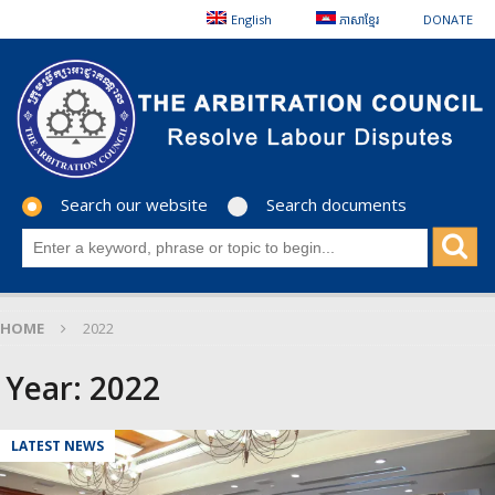
English
ភាសាខ្មែរ
DONATE
Search our website
Search documents
HOME
2022
Year:
2022
LATEST NEWS