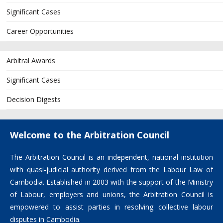
Significant Cases
Career Opportunities
Arbitral Awards
Significant Cases
Decision Digests
Welcome to the Arbitration Council
The Arbitration Council is an independent, national institution
with quasi-judicial authority derived from the Labour Law of
Cambodia. Established in 2003 with the support of the Ministry
of Labour, employers and unions, the Arbitration Council is
empowered to assist parties in resolving collective labour
disputes in Cambodia.