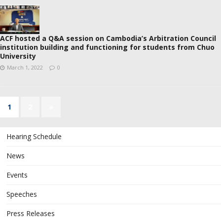
ACF hosted a Q&A session on Cambodia’s Arbitration Council
institution building and functioning for students from Chuo
University
March 1, 2022
0
1
2
»
Hearing Schedule
News
Events
Speeches
Press Releases