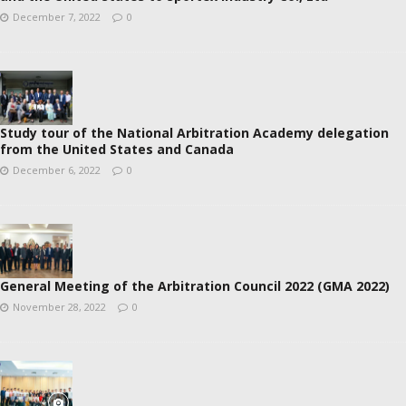
December 7, 2022
0
Study tour of the National Arbitration Academy delegation
from the United States and Canada
December 6, 2022
0
General Meeting of the Arbitration Council 2022 (GMA 2022)
November 28, 2022
0