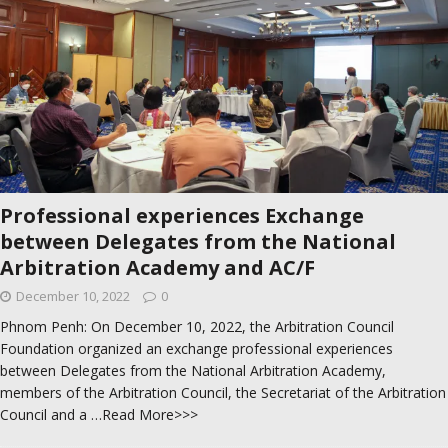
Professional experiences Exchange
between Delegates from the National
Arbitration Academy and AC/F
December 10, 2022
0
Phnom Penh: On December 10, 2022, the Arbitration Council
Foundation organized an exchange professional experiences
between Delegates from the National Arbitration Academy,
members of the Arbitration Council, the Secretariat of the Arbitration
Council and a
…Read More>>>