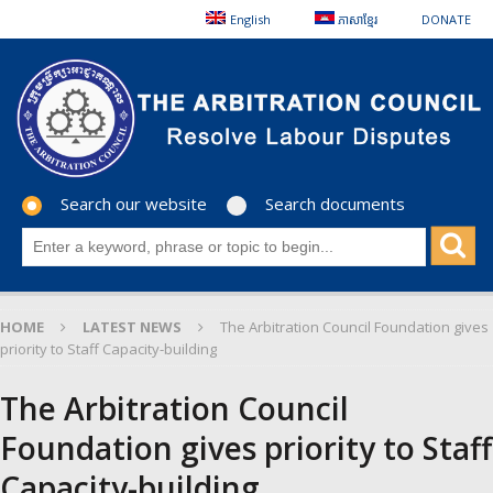
English
ភាសាខ្មែរ
DONATE
Search our website
Search documents
HOME
LATEST NEWS
The Arbitration Council Foundation gives
priority to Staff Capacity-building
The Arbitration Council
Foundation gives priority to Staff
Capacity-building