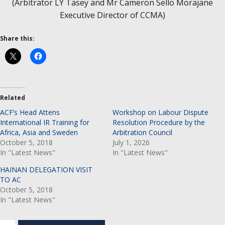
(Arbitrator LY Tasey and Mr Cameron Sello Morajane
Executive Director of CCMA)
Share this:
Related
ACF’s Head Attens
Workshop on Labour Dispute
International IR Training for
Resolution Procedure by the
Africa, Asia and Sweden
Arbitration Council
October 5, 2018
July 1, 2026
In "Latest News"
In "Latest News"
HAINAN DELEGATION VISIT
TO AC
October 5, 2018
In "Latest News"