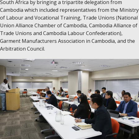
South Africa by bringing a tripartite delegation from
Cambodia which included representatives from the Ministry
of Labour and Vocational Training, Trade Unions (National
Union Alliance Chamber of Cambodia, Cambodia Alliance of
Trade Unions and Cambodia Labour Confederation),
Garment Manufacturers Association in Cambodia, and the
Arbitration Council.