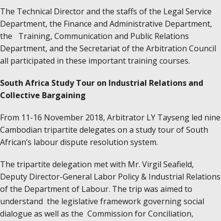
The Technical Director and the staffs of the Legal Service
Department, the Finance and Administrative Department,
the Training, Communication and Public Relations
Department, and the Secretariat of the Arbitration Council
all participated in these important training courses.
South Africa Study Tour on Industrial Relations and
Collective Bargaining
From 11-16 November 2018, Arbitrator LY Tayseng led nine
Cambodian tripartite delegates on a study tour of South
African’s labour dispute resolution system.
The tripartite delegation met with Mr. Virgil Seafield,
Deputy Director-General Labor Policy & Industrial Relations
of the Department of Labour. The trip was aimed to
understand the legislative framework governing social
dialogue as well as the Commission for Conciliation,