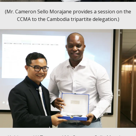
(Mr. Cameron Sello Morajane provides a session on the
CCMA to the Cambodia tripartite delegation.)