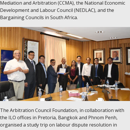
Mediation and Arbitration (CCMA), the National Economic
Development and Labour Council (NEDLAC), and the
Bargaining Councils in South Africa.
The Arbitration Council Foundation, in collaboration with
the ILO offices in Pretoria, Bangkok and Phnom Penh,
organised a study trip on labour dispute resolution in