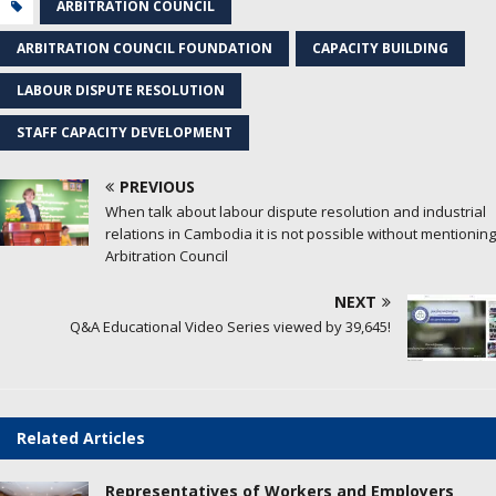
ARBITRATION COUNCIL
ARBITRATION COUNCIL FOUNDATION
CAPACITY​ BUILDING
LABOUR DISPUTE RESOLUTION
STAFF CAPACITY DEVELOPMENT
PREVIOUS
When talk about labour dispute resolution and industrial
relations in Cambodia it is not possible without mentioning
Arbitration Council
NEXT
Q&A Educational Video Series viewed by 39,645!
Related Articles
Representatives of Workers and Employers