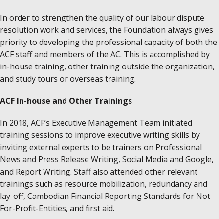
In order to strengthen the quality of our labour dispute
resolution work and services, the Foundation always gives
priority to developing the professional capacity of both the
ACF staff and members of the AC. This is accomplished by
in-house training, other training outside the organization,
and study tours or overseas training.
ACF In-house and Other Trainings
In 2018, ACF’s Executive Management Team initiated
training sessions to improve executive writing skills by
inviting external experts to be trainers on Professional
News and Press Release Writing, Social Media and Google,
and Report Writing. Staff also attended other relevant
trainings such as resource mobilization, redundancy and
lay-off, Cambodian Financial Reporting Standards for Not-
For-Profit-Entities, and first aid.