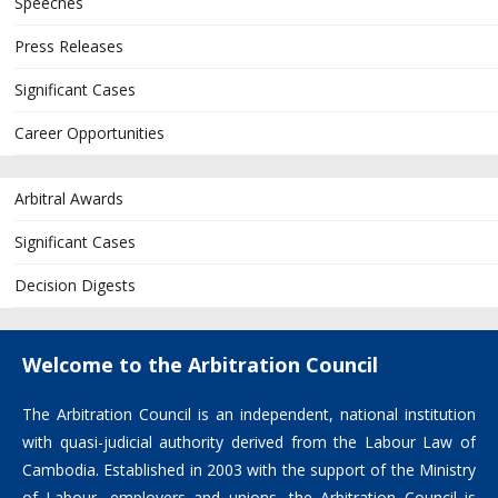
Speeches
Press Releases
Significant Cases
Career Opportunities
Arbitral Awards
Significant Cases
Decision Digests
Welcome to the Arbitration Council
The Arbitration Council is an independent, national institution
with quasi-judicial authority derived from the Labour Law of
Cambodia. Established in 2003 with the support of the Ministry
of Labour, employers and unions, the Arbitration Council is