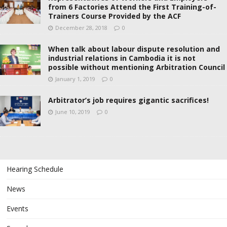
from 6 Factories Attend the First Training-of-
Trainers Course Provided by the ACF
December 28, 2018
0
When talk about labour dispute resolution and
industrial relations in Cambodia it is not
possible without mentioning Arbitration Council
January 1, 2019
0
Arbitrator’s job requires gigantic sacrifices!
June 10, 2019
0
Hearing Schedule
News
Events