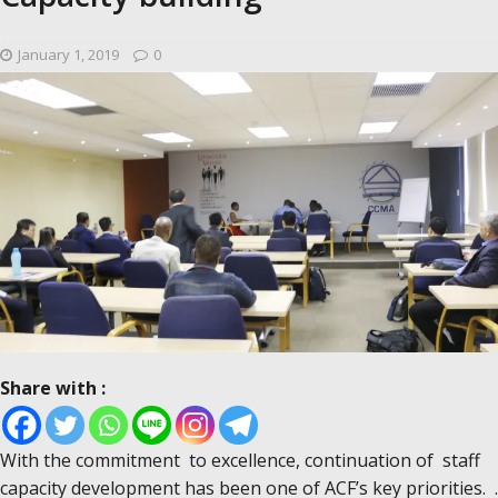
January 1, 2019
0
Share with :
With the commitment to excellence, continuation of staff
capacity development has been one of ACF’s key priorities. .